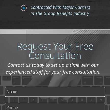
Contracted With Major Carriers
In The Group Benefits Industry
Request Your Free
Consultation
Contact us today to set up a time with our
experienced staff for your free consultation.