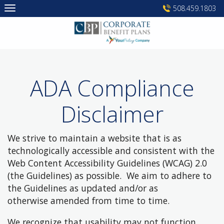
Skip
508.459.1803
to
content
ADA Compliance
Disclaimer
We strive to maintain a website that is as
technologically accessible and consistent with the
Web Content Accessibility Guidelines (WCAG) 2.0
(the Guidelines) as possible. We aim to adhere to
the Guidelines as updated and/or as
otherwise amended from time to time.
We recognize that usability may not function