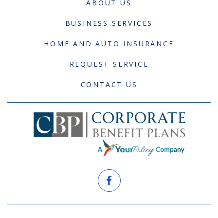
ABOUT US
BUSINESS SERVICES
HOME AND AUTO INSURANCE
REQUEST SERVICE
CONTACT US