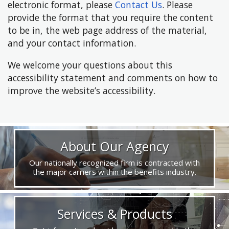
electronic format, please
Contact Us
. Please
provide the format that you require the content
to be in, the web page address of the material,
and your contact information.
We welcome your questions about this
accessibility statement and comments on how to
improve the website’s accessibility.
About Our Agency
Our nationally recognized firm is contracted with
the major carriers within the benefits industry.
Services & Products