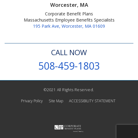
Worcester, MA
Corporate Benefit Plans
Massachusetts Employee Benefits Specialists
195 Park Ave, Worcester, MA 01609
CALL NOW
508-459-1803
©2021 All Rights Reserved.
Privacy Policy
Site Map
ACCESSIBILITY STATEMENT