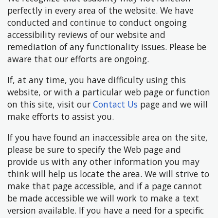
perfectly in every area of the website. We have
conducted and continue to conduct ongoing
accessibility reviews of our website and
remediation of any functionality issues. Please be
aware that our efforts are ongoing.
If, at any time, you have difficulty using this
website, or with a particular web page or function
on this site, visit our
Contact Us
page and we will
make efforts to assist you.
If you have found an inaccessible area on the site,
please be sure to specify the Web page and
provide us with any other information you may
think will help us locate the area. We will strive to
make that page accessible, and if a page cannot
be made accessible we will work to make a text
version available. If you have a need for a specific