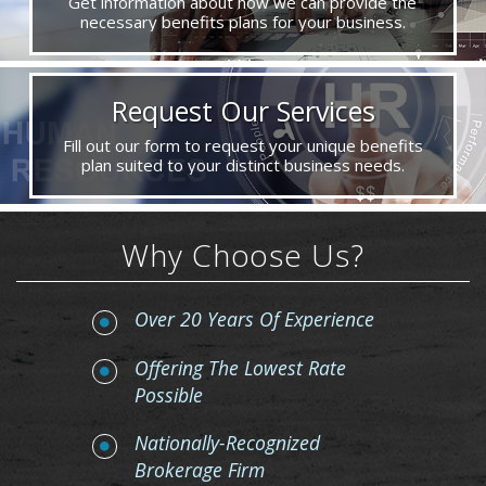
Get information about how we can provide the
necessary benefits plans for your business.
Request Our Services
Fill out our form to request your unique benefits
plan suited to your distinct business needs.
Why Choose Us?
Over 20 Years Of Experience
Offering The Lowest Rate
Possible
Nationally-Recognized
Brokerage Firm