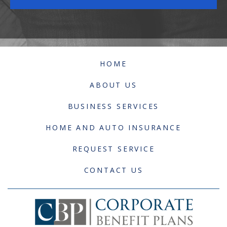
HOME
ABOUT US
BUSINESS SERVICES
HOME AND AUTO INSURANCE
REQUEST SERVICE
CONTACT US