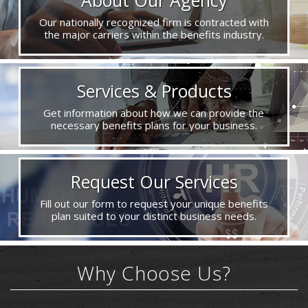
Our nationally recognized firm is contracted with
the major carriers within the benefits industry.
Services & Products
Get information about how we can provide the
necessary benefits plans for your business.
Request Our Services
Fill out our form to request your unique benefits
plan suited to your distinct business needs.
Why Choose Us?