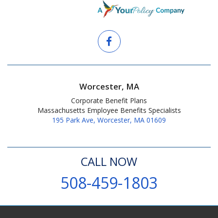
Worcester, MA
Corporate Benefit Plans
Massachusetts Employee Benefits Specialists
195 Park Ave, Worcester, MA 01609
CALL NOW
508-459-1803