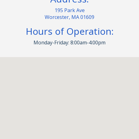
195 Park Ave
Worcester, MA 01609
Hours of Operation:
Monday-Friday: 8:00am-4:00pm