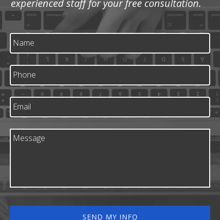
experienced staff for your free consultation.