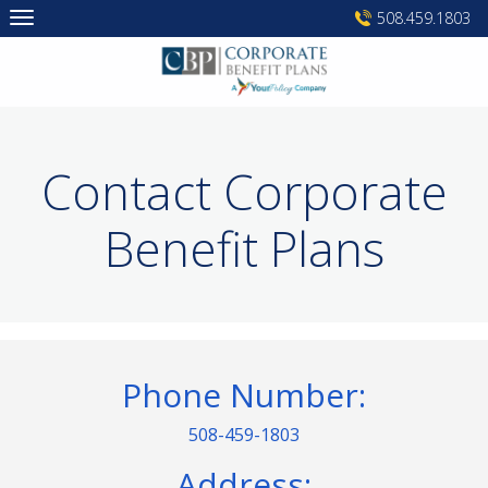
Skip
508.459.1803
to
content
Contact Corporate
Benefit Plans
Phone Number:
508-459-1803
Address: