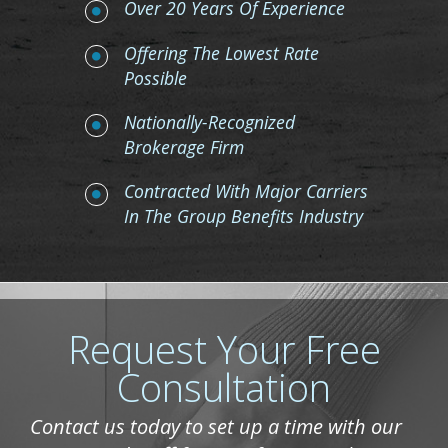
Over 20 Years Of Experience
Offering The Lowest Rate
Possible
Nationally-Recognized
Brokerage Firm
Contracted With Major Carriers
In The Group Benefits Industry
Request Your Free
Consultation
Contact us today to set up a time with our