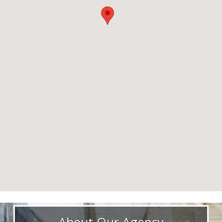
About Our Agency