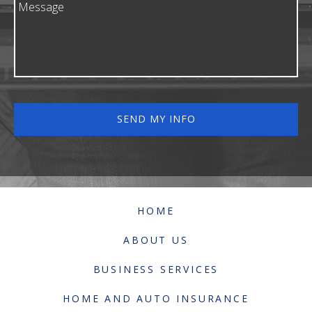
HOME
ABOUT US
BUSINESS SERVICES
HOME AND AUTO INSURANCE