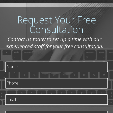
Request Your Free
Consultation
Contact us today to set up a time with our
experienced staff for your free consultation.