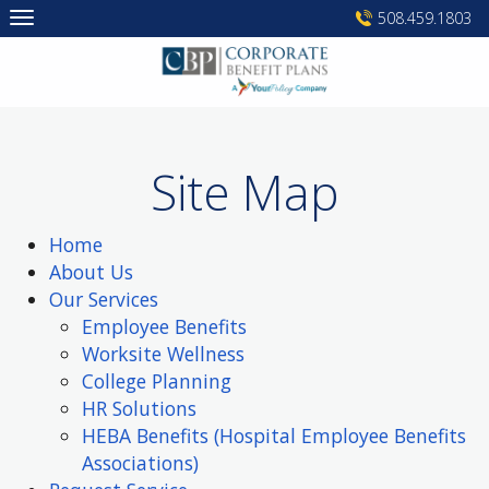
Skip
508.459.1803
to
content
Site Map
Home
About Us
Our Services
Employee Benefits
Worksite Wellness
College Planning
HR Solutions
HEBA Benefits (Hospital Employee Benefits
Associations)