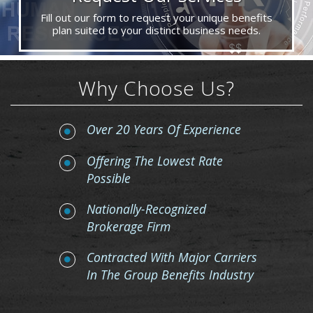
Fill out our form to request your unique benefits
plan suited to your distinct business needs.
Why Choose Us?
Over 20 Years Of Experience
Offering The Lowest Rate
Possible
Nationally-Recognized
Brokerage Firm
Contracted With Major Carriers
In The Group Benefits Industry