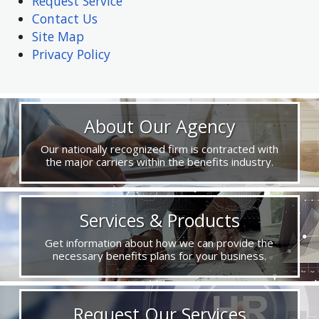
Request Service
Contact Us
Site Map
Privacy Policy
About Our Agency
Our nationally recognized firm is contracted with
the major carriers within the benefits industry.
Services & Products
Get information about how we can provide the
necessary benefits plans for your business.
Request Our Services