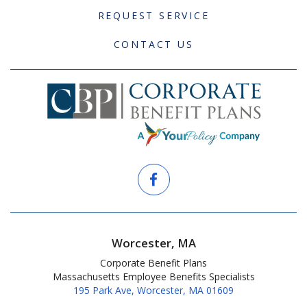
REQUEST SERVICE
CONTACT US
Worcester, MA
Corporate Benefit Plans
Massachusetts Employee Benefits Specialists
195 Park Ave, Worcester, MA 01609